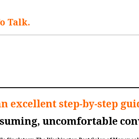
To Talk.
t their financial situation can seem downright da
 retirement, how they plan to pay for any long-t
 how do you have these essential family financia
adult children have those difficult conversations.
an excellent step-by-step gui
nsuming, uncomfortable conv