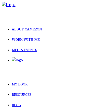
ABOUT CAMERON
WORK WITH ME
MEDIA EVENTS
MY BOOK
RESOURCES
BLOG