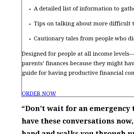
A detailed list of information to ga
Tips on talking about more difficult 
Cautionary tales from people who did
Designed for people at all income level
parents’ finances because they might ha
guide for having productive financial con
ORDER NOW
“Don’t wait for an emergency t
have these conversations now,
hand and walks you through pr