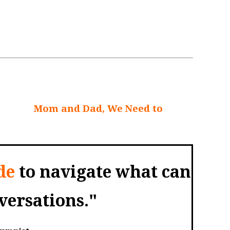
unting. After all, they might not want to
erm care they might need, or what
l talks?
Mom and Dad, We Need to
de
to navigate what can
ersations."