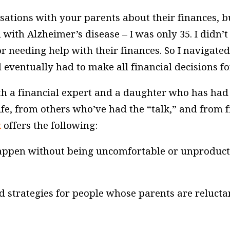
sations with your parents about their finances, b
th Alzheimer’s disease – I was only 35. I didn’
eeding help with their finances. So I navigated t
entually had to make all financial decisions fo
h a financial expert and a daughter who has had 
ife, from others who’ve had the “talk,” and from f
k
offers the following:
happen without being uncomfortable or unproduct
d strategies for people whose parents are relucta