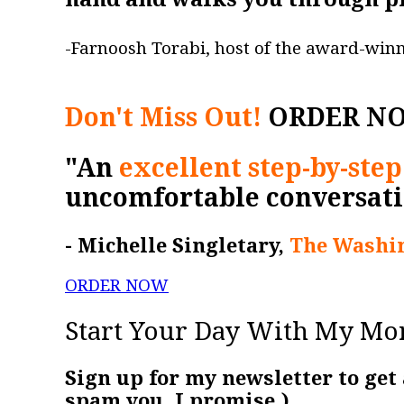
-Farnoosh Torabi, host of the award-win
Don't Miss Out!
ORDER N
"An
excellent step-by-step
uncomfortable conversati
- Michelle Singletary,
The Washin
ORDER NOW
Start Your Day With My Mo
Sign up for my newsletter to get
spam you. I promise.)