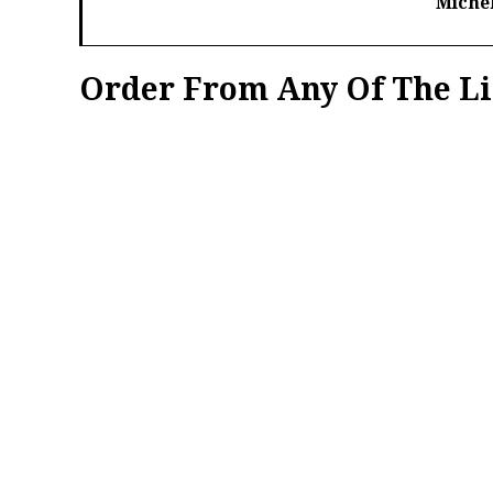
Michel
Order From Any Of The Li