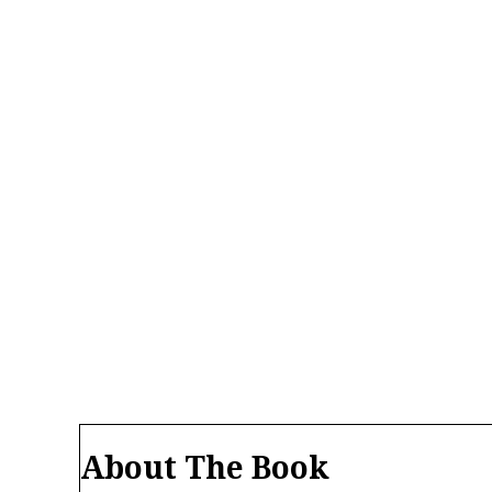
About The Book