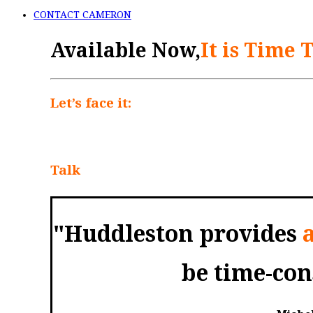
CONTACT CAMERON
Available Now,
It is Time 
Let’s face it:
Talking to your parents abou
discuss whether they’ve saved enough for
happens to their money when they die. So
Talk
offers a practical guide for helping 
"Huddleston provides
be time-co