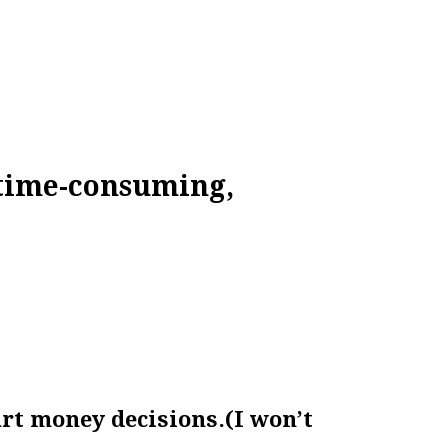
 time-consuming,
art money decisions.
(I won’t