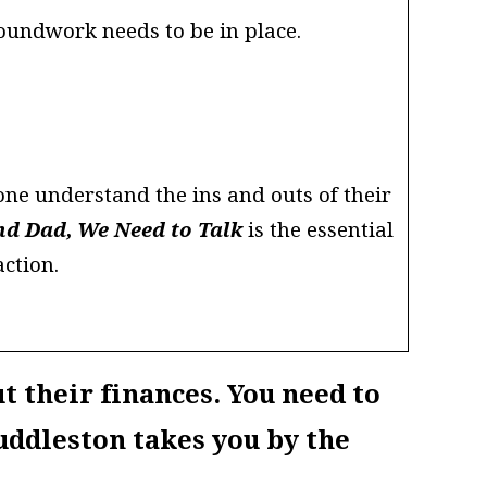
roundwork needs to be in place.
ne understand the ins and outs of their
d Dad, We Need to Talk
is the essential
ction.
t their finances. You need to
uddleston takes you by the