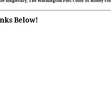
le Singletary,
The Washington Post Color of Money co
nks Below!