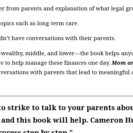
ther from parents and explanation of what legal g
topics such as long-term care.
n’t have conversations with their parents.
s—wealthy, middle, and lower—the book helps anyo
ve to help manage these finances one day.
Mom an
versations with parents that lead to meaningful a
o strike to talk to your parents abou
 and this book will help. Cameron H
ocess step by step.”