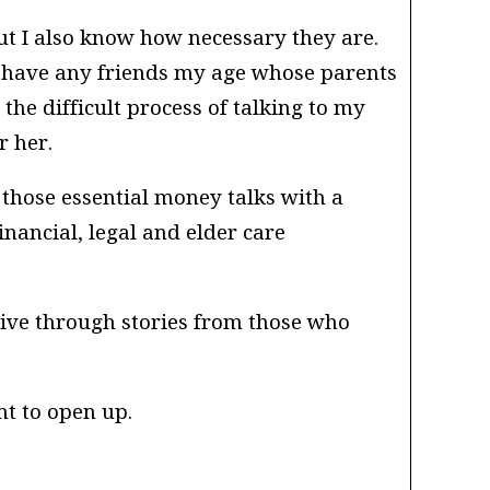
ut I also know how necessary they are.
t have any friends my age whose parents
he difficult process of talking to my
r her.
those essential money talks with a
inancial, legal and elder care
ive through stories from those who
nt to open up.