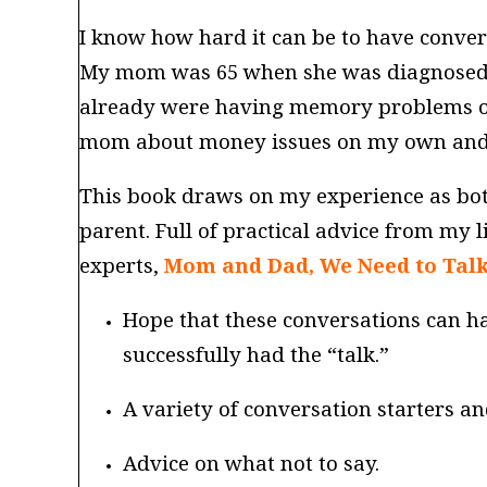
I know how hard it can be to have conver
My mom was 65 when she was diagnosed wi
already were having memory problems or n
mom about money issues on my own and ev
This book draws on my experience as bot
parent. Full of practical advice from my l
experts,
Mom and Dad, We Need to Tal
Hope that these conversations can 
successfully had the “talk.”
A variety of conversation starters an
Advice on what not to say.