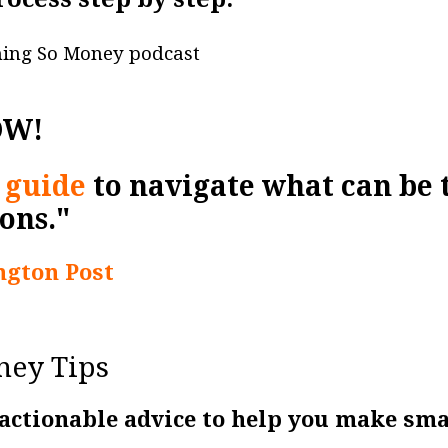
ning So Money podcast
OW!
 guide
to navigate what can be
ons."
gton Post
ney Tips
 actionable advice to help you make sm